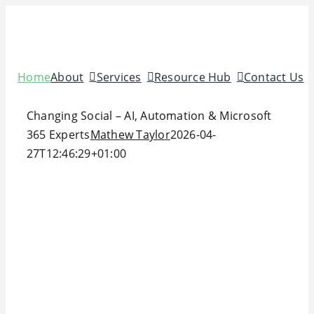
Skip
to
content
Home
About
Services
Resource Hub
Contact Us
Changing Social – AI, Automation & Microsoft
365 Experts
Mathew Taylor
2026-04-
27T12:46:29+01:00