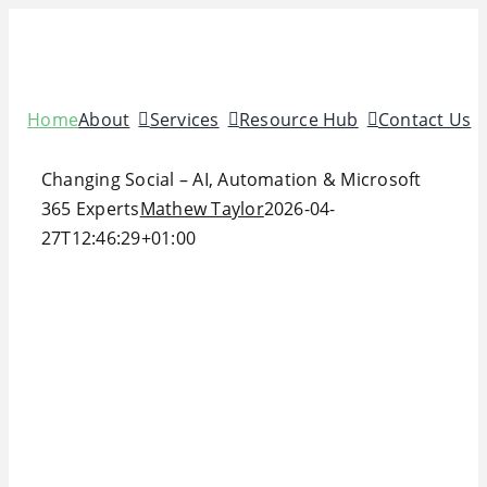
Skip
to
content
Home
About
Services
Resource Hub
Contact Us
Changing Social – AI, Automation & Microsoft
365 Experts
Mathew Taylor
2026-04-
27T12:46:29+01:00